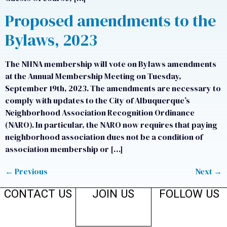
Proposed amendments to the
Bylaws, 2023
The NHNA membership will vote on Bylaws amendments
at the Annual Membership Meeting on Tuesday,
September 19th, 2023. The amendments are necessary to
comply with updates to the City of Albuquerque’s
Neighborhood Association Recognition Ordinance
(NARO). In particular, the NARO now requires that paying
neighborhood association dues not be a condition of
association membership or […]
←
Previous
Next
→
CONTACT US
JOIN US
FOLLOW US