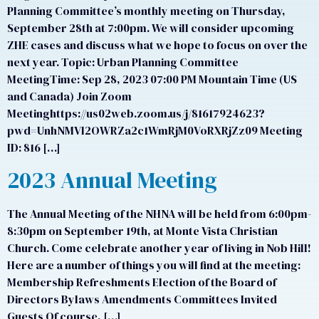
Planning Committee’s monthly meeting on Thursday,
September 28th at 7:00pm. We will consider upcoming
ZHE cases and discuss what we hope to focus on over the
next year. Topic: Urban Planning Committee
MeetingTime: Sep 28, 2023 07:00 PM Mountain Time (US
and Canada) Join Zoom
Meetinghttps://us02web.zoom.us/j/81617924623?
pwd=UnhNMVl2OWRZa2c1WmRjM0VoRXRjZz09 Meeting
ID: 816 […]
2023 Annual Meeting
The Annual Meeting of the NHNA will be held from 6:00pm-
8:30pm on September 19th, at Monte Vista Christian
Church. Come celebrate another year of living in Nob Hill!
Here are a number of things you will find at the meeting:
Membership Refreshments Election of the Board of
Directors Bylaws Amendments Committees Invited
Guests Of course, […]