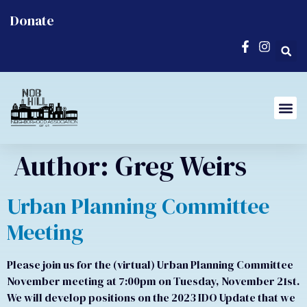
Donate
Author:
Greg Weirs
Urban Planning Committee
Meeting
Please join us for the (virtual) Urban Planning Committee
November meeting at 7:00pm on Tuesday, November 21st.
We will develop positions on the 2023 IDO Update that we