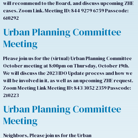
will recommend to the Board, and discuss upcoming ZHE
cases. Zoom Link. Meeting ID: 844 9279 6759 Passcode:
610292
Urban Planning Committee
Meeting
Please join us for the (virtual) Urban Planning Committee
October meeting at 8:00pm on Thursday, October 19th.
We will discuss the 2023 IDO Update process and how we
will be involved in it, as well as an upcoming ZHE request.
Zoom Meeting Link Meeting ID: 843 3052 2359 Passcode:
210223
Urban Planning Committee
Meeting
Neighbors, Please join us for the Urban