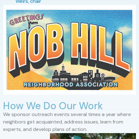
Weirs, chair
How We Do Our Work
We sponsor outreach events several times a year where
neighbors get acquainted, address issues, learn from
experts, and develop plans of action.