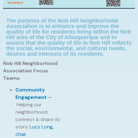
The purpose of the Nob Hill Neighborhood
Association is to enhance and improve the
quality of life for residents living within the Nob
Hill area of the City of Albuquerque and to
assure that the quality of life in Nob Hill reflects
the social, environmental, and cultural needs,
desires and interests of its residents.
Nob Hill Neighborhood
Association Focus
Teams
Community
Engagement
–
Helping our
neighborhood
connect & share its
story.
Lucy Long,
chair