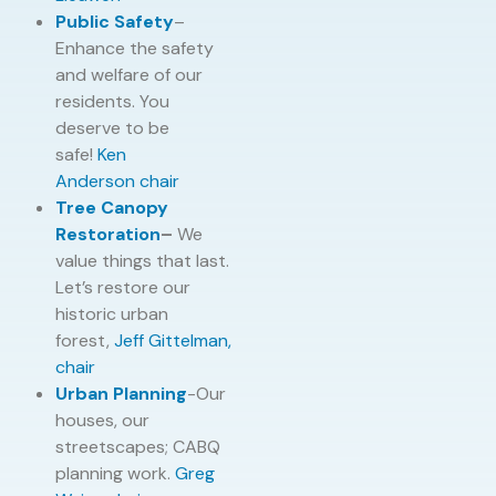
Public Safety
–
Enhance the safety
and welfare of our
residents. You
deserve to be
safe!
Ken
Anderson
chair
Tree Canopy
Restoration
–
We
value things that last.
Let’s restore our
historic urban
forest,
Jeff Gittelman,
chair
Urban Planning
-Our
houses, our
streetscapes; CABQ
planning work.
Greg