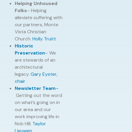
Helping Unhoused
Folks
– Helping
alleviate suffering with
our partners, Monte
Vista Christian
Church.
Holly Truitt
Historic
Preservation
– We
are stewards of an
architectural
legacy.
Gary Eyster,
chair
Newsletter Team
–
Getting out the word
on what’s going on in
our area and our
work improving life in
Nob Hill;
Taylor
Lieuwen