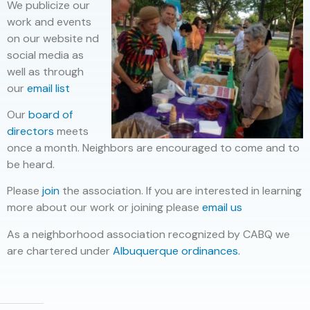
We publicize our
work and events
on our website nd
social media as
well as through
our
email list
Our
board of
directors
meets
once a month. Neighbors are encouraged to come and to
be heard.
Please
join
the association. If you are interested in learning
more about our work or joining please
email us
As a neighborhood association recognized by CABQ we
are chartered under
Albuquerque ordinances.