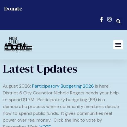
Donate
Latest Updates
August 2026:
Participatory Budgeting 2026
is here!
District 6 City Councilor Nichole Rogers needs your help
to spend $1.7M. Participatory budgeting (PB) is a
democratic process where community members decide
how to spend public funds. It gives communities real
power over real money. Click the link to vote by
September 30th:
VOTE