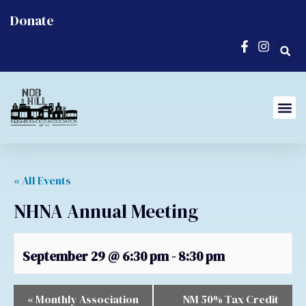
Donate
« All Events
NHNA Annual Meeting
September 29 @ 6:30 pm
-
8:30 pm
«
Monthly Association
NM 50% Tax Credit