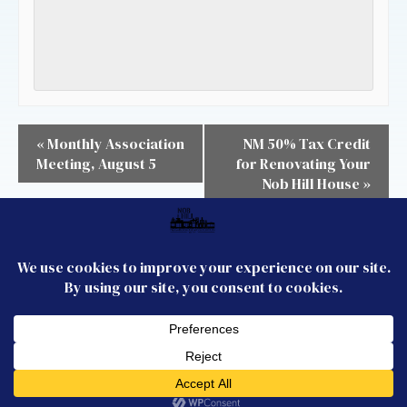
«
Monthly Association
NM 50% Tax Credit
Meeting, August 5
for Renovating Your
Nob Hill House
»
CONTACT US
JOIN US
FOLLOW US
Membership
Email the Board
© 2026 Nob Hill
Neighborhood
Association