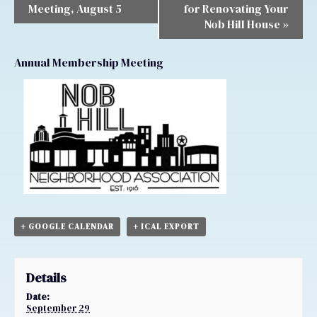
Meeting, August 5
for Renovating Your
Nob Hill House
»
Annual Membership Meeting
+ GOOGLE CALENDAR
+ ICAL EXPORT
Details
Date:
September 29