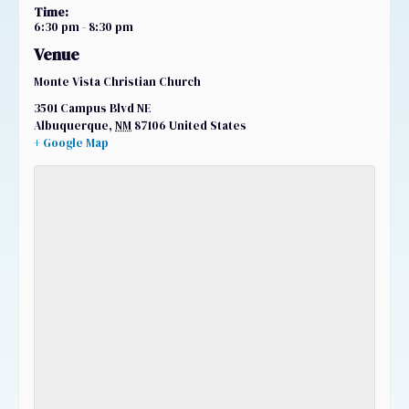
Time:
6:30 pm - 8:30 pm
Venue
Monte Vista Christian Church
3501 Campus Blvd NE
Albuquerque
,
NM
87106
United States
+ Google Map