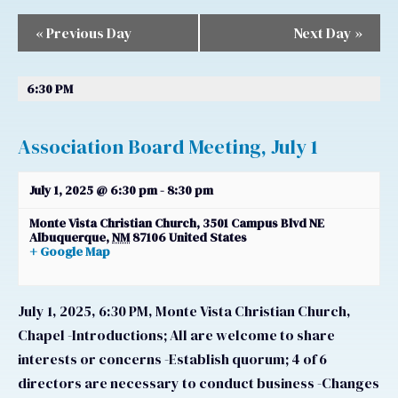
Navigation
Navigation
«
Previous Day
Next Day
»
6:30 PM
Association Board Meeting, July 1
July 1, 2025 @ 6:30 pm
-
8:30 pm
Monte Vista Christian Church,
3501 Campus Blvd NE
Albuquerque
,
NM
87106
United States
+ Google Map
July 1, 2025, 6:30 PM, Monte Vista Christian Church,
Chapel -Introductions; All are welcome to share
interests or concerns -Establish quorum; 4 of 6
directors are necessary to conduct business -Changes