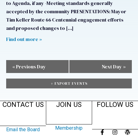
to Agenda, if any -Meeting standards generally
accepted by the community PRESENTATIONS: Mayor
Tim Keller Route 66 Centennial engagement efforts
and proposed changes to […]
Find out more »
«
Previous Day
Next Day
»
+ EXPORT EVENTS
CONTACT US
JOIN US
FOLLOW US
Membership
Email the Board