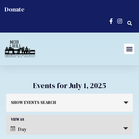
Donate
Events for July 1, 2025
Events
SHOW EVENTS SEARCH
Search
and
Event
VIEW AS
Day
Views
Views