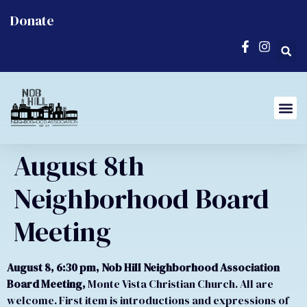
Donate
August 8th
Neighborhood Board
Meeting
August 8, 6:30 pm, Nob Hill Neighborhood Association
Board Meeting,
Monte Vista Christian Church. All are
welcome. First item is introductions and expressions of