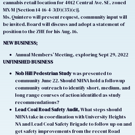
cannabis retail location for 4012 Central Ave. SE, zoned
MX-M [Section 14-16-4-3(D)(35)(c)].
Ms. Quintero will present request, community input will
be invited. Board will discuss and adopt a statement of
position to the ZHE for his Aug. 16.
NEW BUSINESS;
Annual Members’ Meeting, exploring Sept 29, 2022
UNFINISHED BUSINESS
Nob Hill Pedestrian Study
was presented to
community June 22. Should NHNA hold a followup
community outreach to identify short, medium, and
long range courses of action identified as study
recommendations?
Lead Coal Road Safety Audit,
What steps should
NHNA take in coordination with University Heights
NA and Lead Coal Safety Brigade to follow up on and
get safety improvements from the recent Road