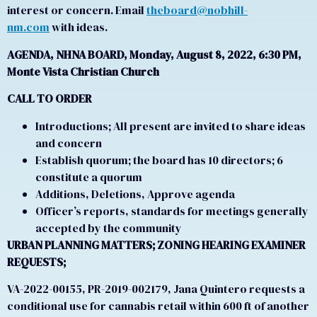
interest or concern. Email
theboard@nobhill-
nm.com
with ideas.
AGENDA, NHNA BOARD, Monday, August 8, 2022, 6:30 PM,
Monte Vista Christian Church
CALL TO ORDER
Introductions; All present are invited to share ideas
and concern
Establish quorum; the board has 10 directors; 6
constitute a quorum
Additions, Deletions, Approve agenda
Officer’s reports, standards for meetings generally
accepted by the community
URBAN PLANNING MATTERS; ZONING HEARING EXAMINER
REQUESTS;
VA-2022-00155, PR-2019-002179, Jana Quintero requests a
conditional use for cannabis retail within 600 ft of another