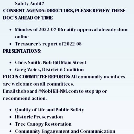
Safety Audit?
CONSENT AGENDA: DIRECTORS,
PLEASE REVIEW THESE
DOC’S AHEAD OF TIME
Minutes of 2022-07-06 ratify approval already done
online
Treasurer’s report of 2022-08
PRESENTATIONS:
Chris Smith, Nob Hill Main Street
Greg Weirs, District 6 Coalition
FOCUS COMMITTEE REPORTS:
All community members
are welcome on all committees.
Email theboard@NobHill-NM.com to step up or
recommend action.
Quality of Life and Public Safety
Historic Preservation
Tree Canopy Restoration
Community Engagement and Communication