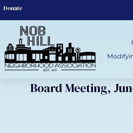
Donate
Modifyi
Board Meeting, June