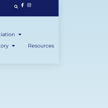
iation
ory
Resources