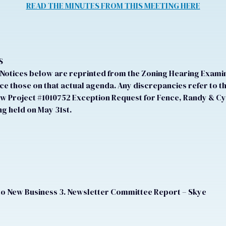
READ THE MINUTES FROM THIS MEETING HERE
S
otices below are reprinted from the Zoning Hearing Examine
e those on that actual agenda. Any discrepancies refer to t
ew Project #1010752 Exception Request for Fence, Randy & Cy
g held on May 31st.
to New Business 3. Newsletter Committee Report – Skye