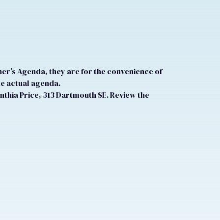
r’s Agenda, they are for the convenience of
he actual agenda.
nthia Price, 313 Dartmouth SE. Review the