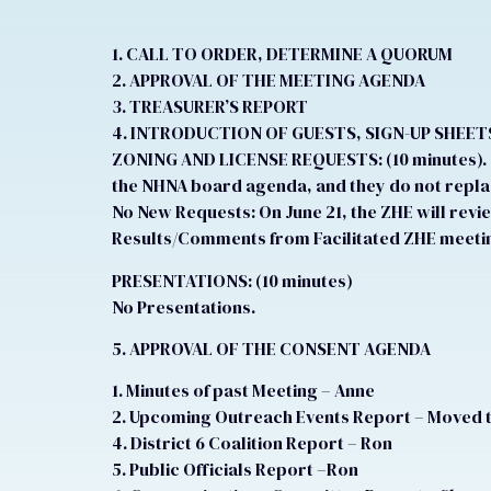
1. CALL TO ORDER, DETERMINE A QUORUM
2. APPROVAL OF THE MEETING AGENDA
3. TREASURER’S REPORT
4. INTRODUCTION OF GUESTS, SIGN-UP SHEET
ZONING AND LICENSE REQUESTS: (10 minutes). N
the NHNA board agenda, and they do not replac
No New Requests: On June 21, the ZHE will revi
Results/Comments from Facilitated ZHE meetin
PRESENTATIONS: (10 minutes)
No Presentations.
5. APPROVAL OF THE CONSENT AGENDA
1. Minutes of past Meeting – Anne
2. Upcoming Outreach Events Report – Moved 
4. District 6 Coalition Report – Ron
5. Public Officials Report –Ron