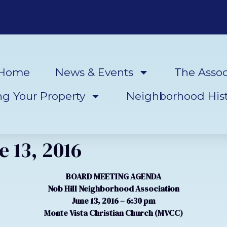
Home
News & Events
The Assoc
ng Your Property
Neighborhood Hist
 13, 2016
BOARD MEETING AGENDA
Nob Hill Neighborhood Association
June 13, 2016 – 6:30 pm
Monte Vista Christian Church (MVCC)