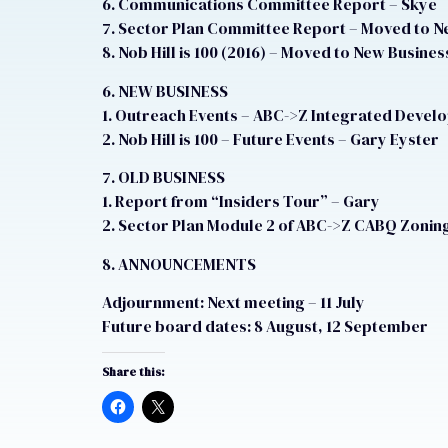
6. Communications Committee Report – Skye
7. Sector Plan Committee Report – Moved to N
8. Nob Hill is 100 (2016) – Moved to New Busines
6. NEW BUSINESS
1. Outreach Events – ABC->Z Integrated Devel
2. Nob Hill is 100 – Future Events – Gary Eyster
7. OLD BUSINESS
1. Report from “Insiders Tour” – Gary
2. Sector Plan Module 2 of ABC->Z CABQ Zoning
8. ANNOUNCEMENTS
Adjournment: Next meeting – 11 July
Future board dates: 8 August, 12 September
Share this: