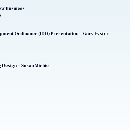
ew Business
s
opment Ordinance (IDO) Presentation – Gary Eyster
 Design – Susan Michie