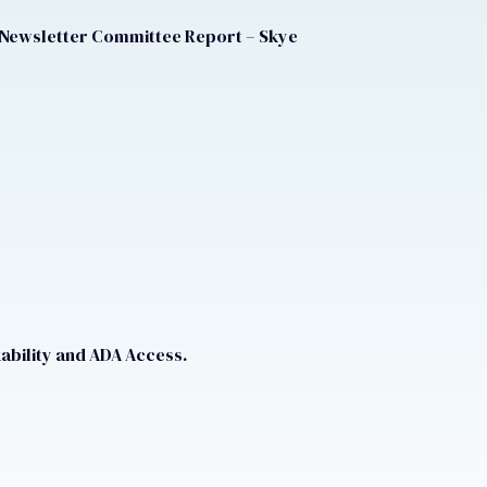
 Newsletter Committee Report – Skye
ability and ADA Access.