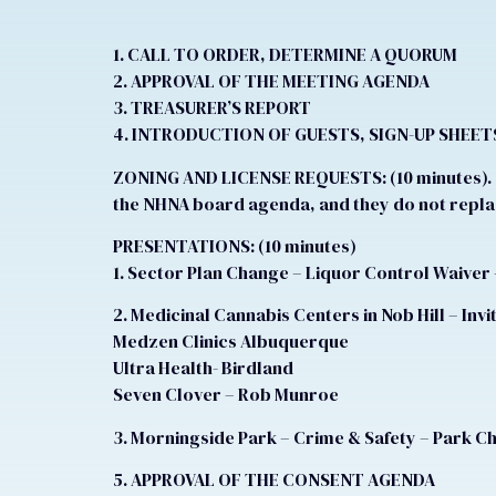
1. CALL TO ORDER, DETERMINE A QUORUM
2. APPROVAL OF THE MEETING AGENDA
3. TREASURER’S REPORT
4. INTRODUCTION OF GUESTS, SIGN-UP SHEET
ZONING AND LICENSE REQUESTS: (10 minutes). N
the NHNA board agenda, and they do not replac
PRESENTATIONS: (10 minutes)
1. Sector Plan Change – Liquor Control Waiver 
2. Medicinal Cannabis Centers in Nob Hill – Inv
Medzen Clinics Albuquerque
Ultra Health- Birdland
Seven Clover – Rob Munroe
3. Morningside Park – Crime & Safety – Park C
5. APPROVAL OF THE CONSENT AGENDA