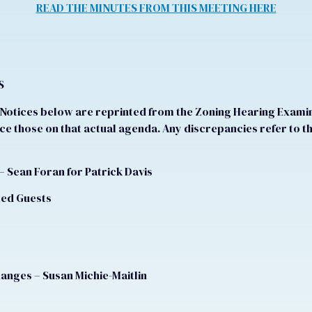
READ THE MINUTES FROM THIS MEETING HERE
S
otices below are reprinted from the Zoning Hearing Examine
e those on that actual agenda. Any discrepancies refer to t
– Sean Foran for Patrick Davis
ited Guests
hanges – Susan Michie-Maitlin