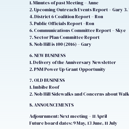
1. Minutes of past Meeting – Anne
2. Upcoming Outreach Events Report – Gary 3.
4. District 6 Coalition Report – Ron
5. Public Officials Report –Ron
6. Communications Committee Report – Skye
7. Sector Plan Committee Report
8. Nob Hill is 100 (2016) – Gary
6. NEW BUSINESS
1. Delivery of the Anniversary Newsletter
2. PNM Power Up Grant Opportunity
7. OLD BUSINESS
1. Imbibe Roof
2. Nob Hill Sidewalks and Concerns about Walk
8. ANNOUNCEMENTS
Adjournment: Next meeting – 11 April
Future board dates: 9 May, 13 June, 11 July