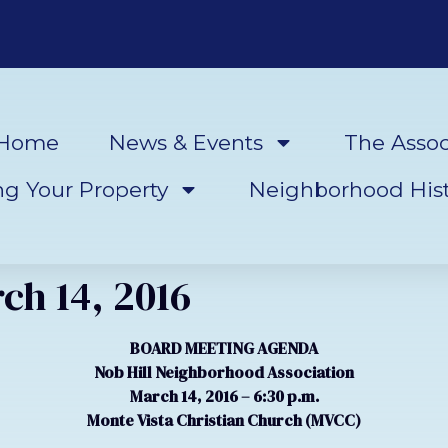
Home
News & Events
The Assoc
ng Your Property
Neighborhood Hist
ch 14, 2016
BOARD MEETING AGENDA
Nob Hill Neighborhood Association
March 14, 2016 – 6:30 p.m.
Monte Vista Christian Church (MVCC)