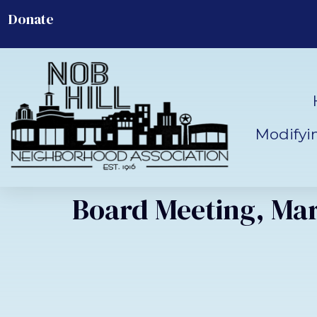
Donate
Modifyi
Board Meeting, Mar