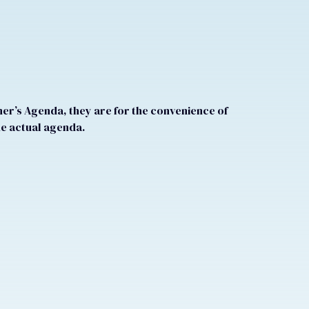
r’s Agenda, they are for the convenience of
he actual agenda.