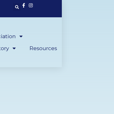
iation
ory
Resources