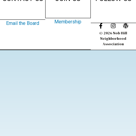
Membership
Email the Board
© 2026 Nob Hill
Neighborhood
Association