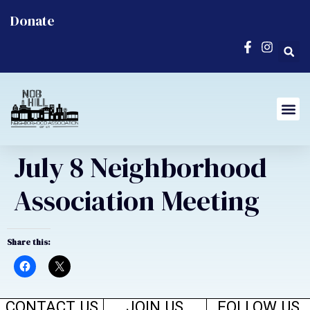
Donate
July 8 Neighborhood
Association Meeting
Share this:
CONTACT US
JOIN US
FOLLOW US