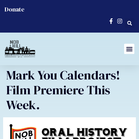
Donate
Mark You Calendars!
Film Premiere This
Week.