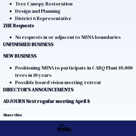
Tree Canopy Restoration
Design and Planning
District 6 Representative
ZHE Requests
No requests in or adjacent to NHNA boundaries
UNFINISHED BUSINESS
NEW BUSINESS
Positioning NHNA to participate in CABQ Plant 10,000
trees in 10 years
Possible board vision meeting/retreat
DIRECTOR’S ANNOUNCEMENTS
ADJOURN Next regular meeting April 8
Share this: