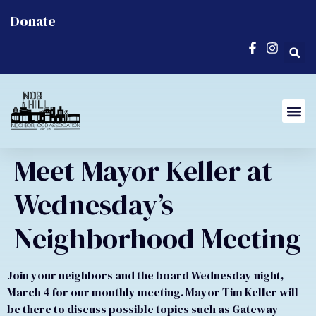
Donate
Meet Mayor Keller at
Wednesday’s
Neighborhood Meeting
Join your neighbors and the board Wednesday night,
March 4 for our monthly meeting. Mayor Tim Keller will
be there to discuss possible topics such as Gateway