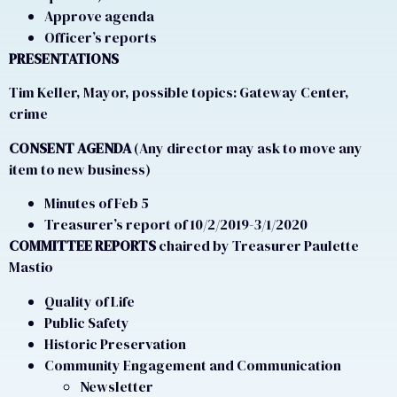
Approve agenda
Officer’s reports
PRESENTATIONS
Tim Keller, Mayor, possible topics: Gateway Center,
crime
CONSENT AGENDA
(Any director may ask to move any
item to new business)
Minutes of Feb 5
Treasurer’s report of 10/2/2019-3/1/2020
COMMITTEE REPORTS
chaired by Treasurer Paulette
Mastio
Quality of Life
Public Safety
Historic Preservation
Community Engagement and Communication
Newsletter