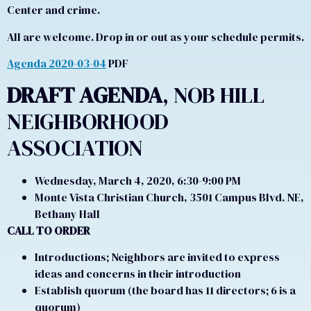
Center and crime.
All are welcome. Drop in or out as your schedule permits.
Agenda 2020-03-04
PDF
DRAFT AGENDA
, NOB HILL
NEIGHBORHOOD
ASSOCIATION
Wednesday, March 4, 2020, 6:30-9:00 PM
Monte Vista Christian Church, 3501 Campus Blvd. NE,
Bethany Hall
CALL TO ORDER
Introductions; Neighbors are invited to express
ideas and concerns in their introduction
Establish quorum (the board has 11 directors; 6 is a
quorum)