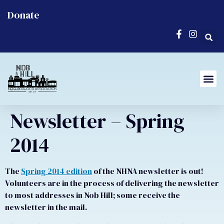
Donate
Newsletter – Spring
2014
The
Spring 2014 edition
of the NHNA newsletter is out!
Volunteers are in the process of delivering the newsletter
to most addresses in Nob Hill; some receive the
newsletter in the mail.