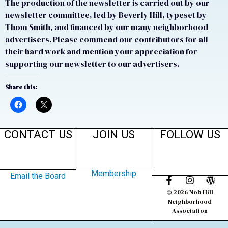
The production of the newsletter is carried out by our
newsletter committee, led by Beverly Hill, typeset by
Thom Smith, and financed by our many neighborhood
advertisers. Please commend our contributors for all
their hard work and mention your appreciation for
supporting our newsletter to our advertisers.
Share this:
CONTACT US
JOIN US
FOLLOW US
Membership
Email the Board
© 2026 Nob Hill
Neighborhood
Association