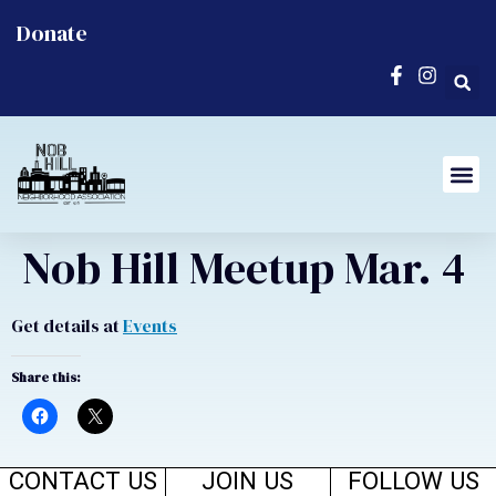
Donate
Nob Hill Meetup Mar. 4
Get details at
Events
Share this:
CONTACT US
JOIN US
FOLLOW US