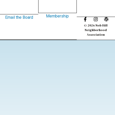
Membership
Email the Board
© 2026 Nob Hill
Neighborhood
Association