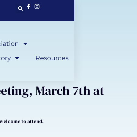
iation
ory
Resources
eting, March 7th at
e welcome to attend.