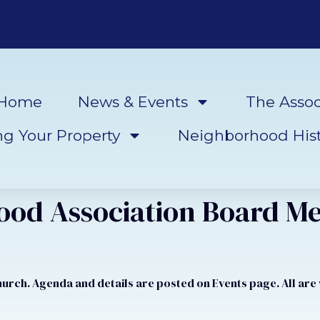
Home
News & Events
The Assoc
ng Your Property
Neighborhood Hist
ood Association Board Me
Church. Agenda and details are posted on Events page. All ar