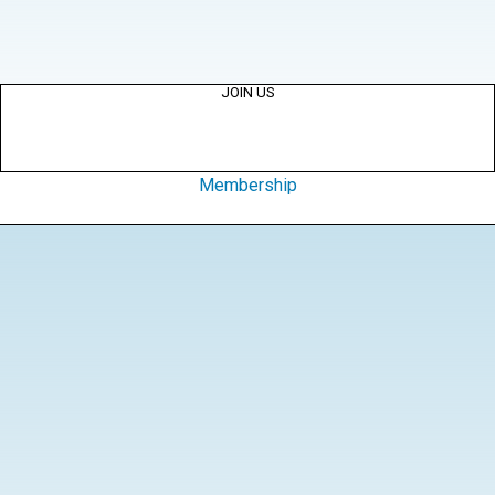
JOIN US
Membership