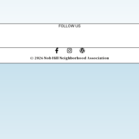
FOLLOW US
© 2026 Nob Hill Neighborhood Association