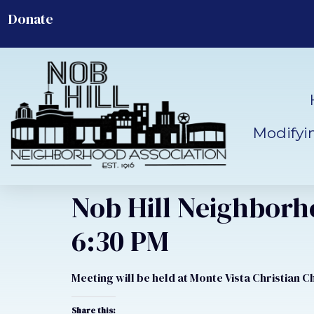
Donate
Modifyi
Nob Hill Neighborh
6:30 PM
Meeting will be held at Monte Vista Christian 
Share this: