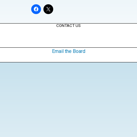
CONTACT US
Email the Board