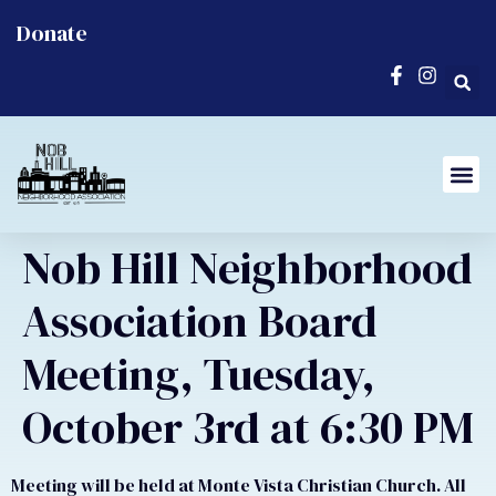
Donate
Nob Hill Neighborhood
Association Board
Meeting, Tuesday,
October 3rd at 6:30 PM
Meeting will be held at Monte Vista Christian Church. All