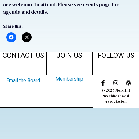
are welcome to attend. Please see events page for
agenda and details.
Share this:
CONTACT US
JOIN US
FOLLOW US
Membership
Email the Board
© 2026 Nob Hill
Neighborhood
Association