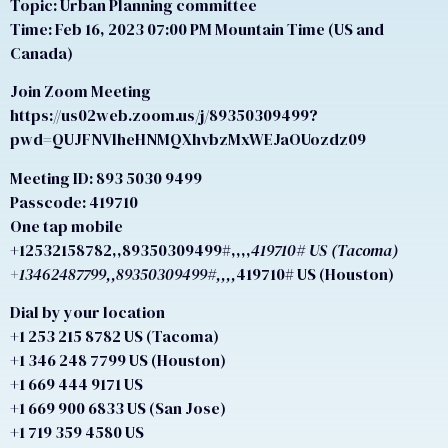
Topic: Urban Planning committee
Time: Feb 16, 2023 07:00 PM Mountain Time (US and
Canada)
Join Zoom Meeting
https://us02web.zoom.us/j/89350309499?
pwd=QUJFNVlheHNMQXhvbzMxWEJaOUozdz09
Meeting ID: 893 5030 9499
Passcode: 419710
One tap mobile
+12532158782,,89350309499#,,,,
419710# US (Tacoma)
+13462487799,,89350309499#,,,,
419710# US (Houston)
Dial by your location
+1 253 215 8782 US (Tacoma)
+1 346 248 7799 US (Houston)
+1 669 444 9171 US
+1 669 900 6833 US (San Jose)
+1 719 359 4580 US