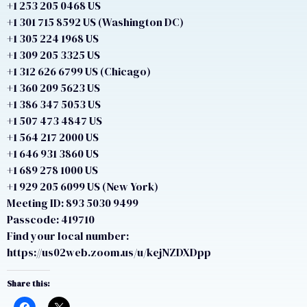
+1 253 205 0468 US
+1 301 715 8592 US (Washington DC)
+1 305 224 1968 US
+1 309 205 3325 US
+1 312 626 6799 US (Chicago)
+1 360 209 5623 US
+1 386 347 5053 US
+1 507 473 4847 US
+1 564 217 2000 US
+1 646 931 3860 US
+1 689 278 1000 US
+1 929 205 6099 US (New York)
Meeting ID: 893 5030 9499
Passcode: 419710
Find your local number:
https://us02web.zoom.us/u/kejNZDXDpp
Share this: