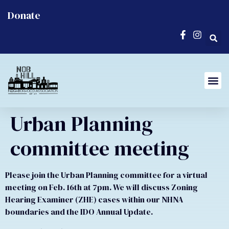
Donate
Urban Planning
committee meeting
Please join the Urban Planning committee for a virtual
meeting on Feb. 16th at 7pm. We will discuss Zoning
Hearing Examiner (ZHE) cases within our NHNA
boundaries and the IDO Annual Update.