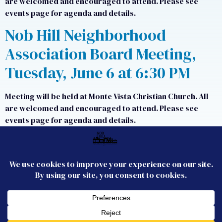
are welcomed and encouraged to attend. Please see
events page for agenda and details.
Nob Hill Neighborhood
Association Board Meeting,
Tuesday, June 6 at 6:30 PM
Meeting will be held at Monte Vista Christian Church. All
are welcomed and encouraged to attend. Please see
events page for agenda and details.
Next
→
CONTACT US
JOIN US
FOLLOW US
Membership
Email the Board
© 2026 Nob Hill