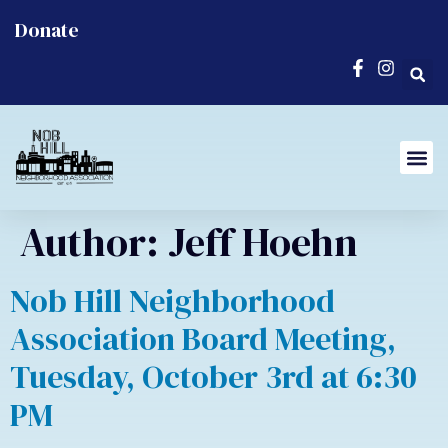
Donate
Author:
Jeff Hoehn
Nob Hill Neighborhood
Association Board Meeting,
Tuesday, October 3rd at 6:30
PM