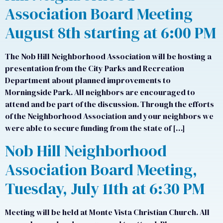
Association Board Meeting
August 8th starting at 6:00 PM
The Nob Hill Neighborhood Association will be hosting a
presentation from the City Parks and Recreation
Department about planned improvements to
Morningside Park. All neighbors are encouraged to
attend and be part of the discussion. Through the efforts
of the Neighborhood Association and your neighbors we
were able to secure funding from the state of […]
Nob Hill Neighborhood
Association Board Meeting,
Tuesday, July 11th at 6:30 PM
Meeting will be held at Monte Vista Christian Church. All