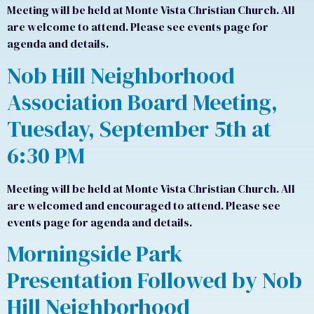
Meeting will be held at Monte Vista Christian Church. All
are welcome to attend. Please see events page for
agenda and details.
Nob Hill Neighborhood
Association Board Meeting,
Tuesday, September 5th at
6:30 PM
Meeting will be held at Monte Vista Christian Church. All
are welcomed and encouraged to attend. Please see
events page for agenda and details.
Morningside Park
Presentation Followed by Nob
Hill Neighborhood